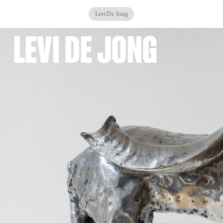
Levi De Jong
LEVI DE JONG