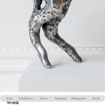
Work
Exhibitions
About
Biography
Bibliography
Books
Work